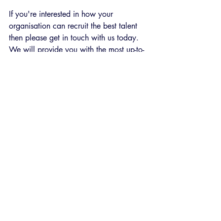
If you're interested in how your 
organisation can recruit the best talent 
then please get in touch with us today. 
We will provide you with the most up-to-
date talent assessments and guidance on 
how to interpret them. 
Recent Posts
See All