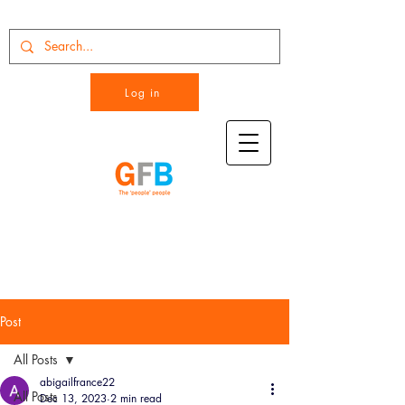
Log in
Post
All Posts
abigailfrance22
All Posts
Dec 13, 2023
2 min read