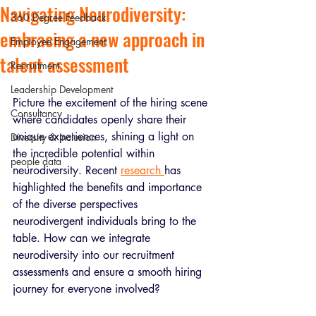
Navigating Neurodiversity:
360 Degree Feedback
embracing a new approach in
Employee Engagement
talent assessment
Recruitment
Leadership Development
Picture the excitement of the hiring scene 
Consultancy
where candidates openly share their 
unique experiences, shining a light on 
Diversity & Inclusion
the incredible potential within 
people data
neurodiversity. Recent 
research 
has 
highlighted the benefits and importance 
of the diverse perspectives 
neurodivergent individuals bring to the 
table. How can we integrate 
neurodiversity into our recruitment 
assessments and ensure a smooth hiring 
journey for everyone involved? 