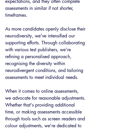
expectations, and they often complete 
assessments in similar if not shorter, 
timeframes. 
As more candidates openly disclose their 
neurodiversity, we've intensified our 
supporting efforts. Through collaborating 
with various test publishers, we're 
refining a personalised approach, 
recognising the diversity within 
neurodivergent conditions, and tailoring 
assessments to meet individual needs.  
When it comes to online assessments, 
we advocate for reasonable adjustments. 
Whether that's providing additional 
time, or making assessments accessible 
through tools such as screen readers and 
colour adjustments, we're dedicated to 