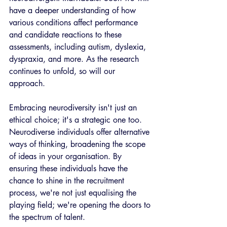
have a deeper understanding of how 
various conditions affect performance 
and candidate reactions to these 
assessments, including autism, dyslexia, 
dyspraxia, and more. As the research 
continues to unfold, so will our 
approach.  
Embracing neurodiversity isn't just an 
ethical choice; it's a strategic one too. 
Neurodiverse individuals offer alternative 
ways of thinking, broadening the scope 
of ideas in your organisation. By 
ensuring these individuals have the 
chance to shine in the recruitment 
process, we're not just equalising the 
playing field; we're opening the doors to 
the spectrum of talent. 