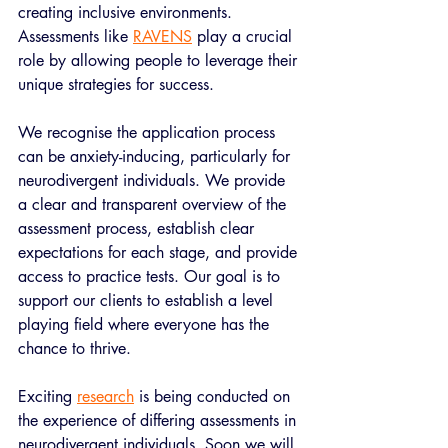
creating inclusive environments. 
Assessments like 
RAVENS
 play a crucial 
role by allowing people to leverage their 
unique strategies for success. 
We recognise the application process 
can be anxiety-inducing, particularly for 
neurodivergent individuals. We provide 
a clear and transparent overview of the 
assessment process, establish clear 
expectations for each stage, and provide 
access to practice tests. Our goal is to 
support our clients to establish a level 
playing field where everyone has the 
chance to thrive. 
Exciting 
research
 is being conducted on 
the experience of differing assessments in 
neurodivergent individuals. Soon we will 