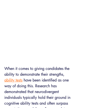
When it comes to giving candidates the 
ability to demonstrate their strengths, 
ability tests
 have been identified as one 
way of doing this. Research has 
demonstrated that neurodivergent 
individuals typically hold their ground in 
cognitive ability tests and often surpass 