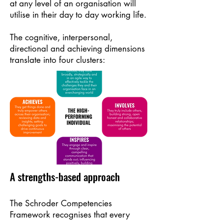
at any level of an organisation will
utilise in their day to day working life.
The cognitive, interpersonal,
directional and achieving dimensions
translate into four clusters:
A strengths-based approach
The Schroder Competencies
Framework recognises that every