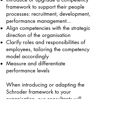
framework to support their people
processes: recruitment, development,
performance management...
Align competencies with the strategic
direction of the organisation
Clarify roles and responsibilities of
employees, tailoring the competency
model accordingly
Measure and differentiate
performance levels
When introducing or adapting the
Schroder framework to your
organisation, our consultants will
work closely with your teams and
involve your people. This ensures that
the competencies are fully
understood, accepted and
embedded within your organisation.