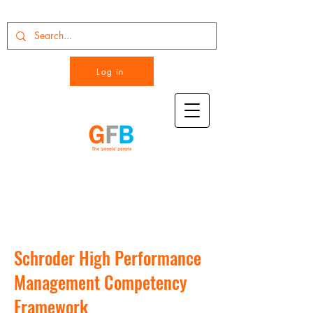
Log in
Schroder High Performance
Management Competency
Framework