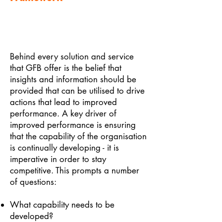
Behind every solution and service
that GFB offer is the belief that
insights and information should be
provided that can be utilised to drive
actions that lead to improved
performance. A key driver of
improved performance is ensuring
that the capability of the organisation
is continually developing - it is
imperative in order to stay
competitive. This prompts a number
of questions:
What capability needs to be
developed?