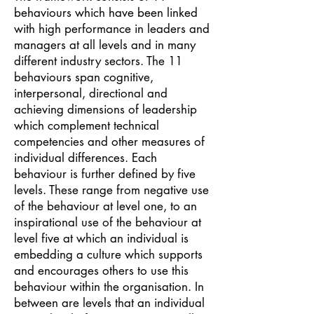
behaviours which have been linked
with high performance in leaders and
managers at all levels and in many
different industry sectors. The 11
behaviours span cognitive,
interpersonal, directional and
achieving dimensions of leadership
which complement technical
competencies and other measures of
individual differences. Each
behaviour is further defined by five
levels. These range from negative use
of the behaviour at level one, to an
inspirational use of the behaviour at
level five at which an individual is
embedding a culture which supports
and encourages others to use this
behaviour within the organisation. In
between are levels that an individual