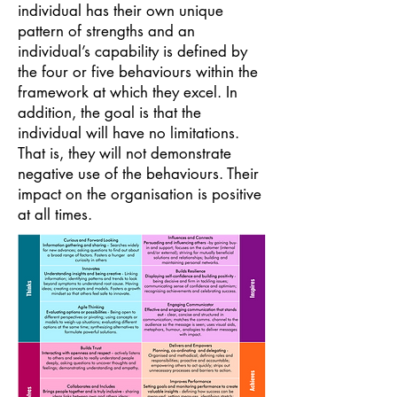
individual has their own unique
pattern of strengths and an
individual’s capability is defined by
the four or five behaviours within the
framework at which they excel. In
addition, the goal is that the
individual will have no limitations.
That is, they will not demonstrate
negative use of the behaviours. Their
impact on the organisation is positive
at all times.