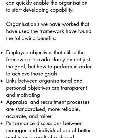
can quickly enable the organisation
to start developing capability.
Organisation’s we have worked that
have used the framework have found
the following benefits:
Employee objectives that utilise the
framework provide clarity on not just
the goal, but how to perform in order
to achieve those goals
Links between organisational and
personal objectives are transparent
and motivating
Appraisal and recruitment pro
cesses
are standardised, more reliable,
accurate, and fairer
Performance discussions between
manager and individual are of better
quality as a result of a shared