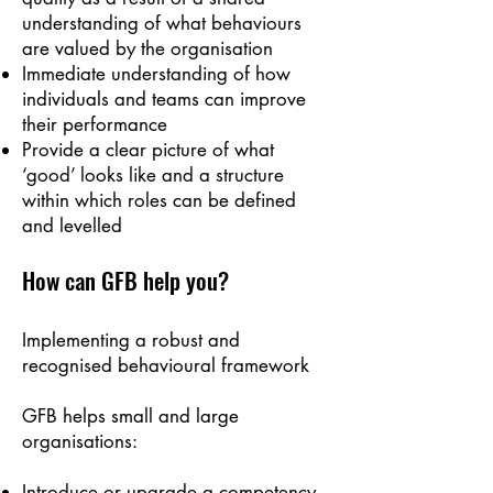
understanding of what behaviours
are valued by the organisation
Immediate understanding of how
individuals and teams can improve
their performance
Provide a clear picture of what
‘good’ looks like and a structure
within which roles can be defined
and levelled
How can GFB
help you?
Implementing a robust and
recognised behavioural framework
GFB helps small and large
organisations:
Introduce or upgrade a competency