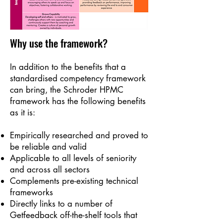
Why use the framework?
I
n addition to the benefits that a
standardised competency framework
can bring, the Schroder HPMC
framework has the following benefits
as it is:
Empirically researched and proved to
be reliable and valid
Applicable to all levels of seniority
and across all sectors
Complements pre-existing technical
frameworks
Directly links to a number of
Getfeedback off-the-shelf tools that