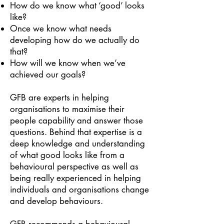
How do we know what ‘good’ looks
like?
Once we know what needs
developing how do we actually do
that?
How will we know when we’ve
achieved our goals?
GFB are experts in helping
organisations to maximise their
people capability and answer those
questions. Behind that expertise is a
deep knowledge and understanding
of what good looks like from a
behavioural perspective as well as
being really experienced in helping
individuals and organisations change
and develop behaviours.