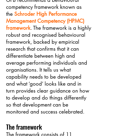
GFB recommends a behavioural
competency framework known as
the
Schroder High Performance
Management Competency (HPMC)
framework
. The framework is a highly
robust and recognised behavioural
framework, backed by empirical
research that confirms that it can
differentiate between high and
average performing individuals and
organisations. It tells us what
capability needs to be developed
and what ‘good’ looks like and in
turn provides clear guidance on how
to develop and do things differently
so that development can be
monitored and success celebrated.
The framework
The framework consists of 11