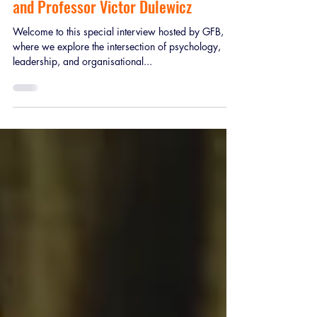
Psychopaths, Narcissists and
Machiavellians in the Workplace’, an
interview with Dr Brendan Coleman
and Professor Victor Dulewicz
Welcome to this special interview hosted by GFB,
where we explore the intersection of psychology,
leadership, and organisational...