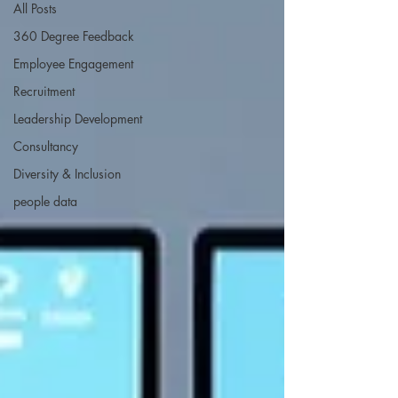
All Posts
360 Degree Feedback
Employee Engagement
Recruitment
Leadership Development
Consultancy
Diversity & Inclusion
people data