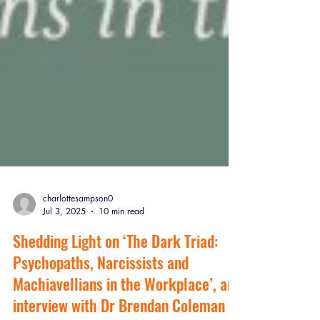
charlottesampson0
Jul 3, 2025
10 min read
Shedding Light on ‘The Dark Triad: