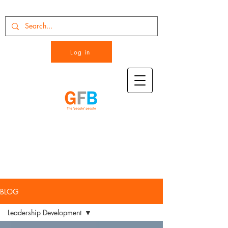
Log in
BLOG
Leadership Development