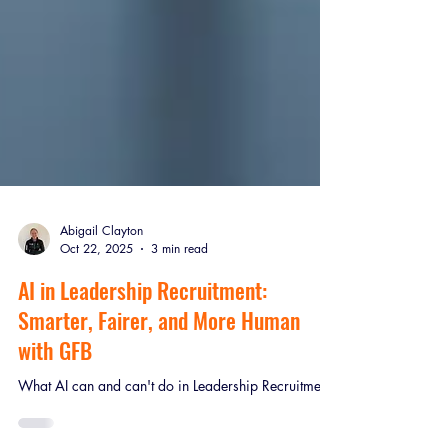
Abigail Clayton
Oct 22, 2025
3 min read
AI in Leadership Recruitment:
Smarter, Fairer, and More Human
with GFB
What AI can and can't do in Leadership Recruitment