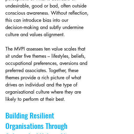
undesirable, good or bad, often outside 
conscious awareness. Without reflection, 
this can introduce bias into our 
decision‑making and subtly undermine 
culture and values alignment.
The MVPI assesses ten value scales that 
sit under five themes – lifestyles, beliefs, 
occupational preferences, aversions and 
preferred associates. Together, these 
themes provide a rich picture of what 
drives an individual and the type of 
organisational culture where they are 
likely to perform at their best.
Building Resilient 
Organisations Through 