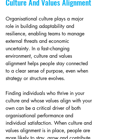
Culture And Values Alignment
Organisational culture plays a major 
role in building adaptability and 
resilience, enabling teams to manage 
external threats and economic 
uncertainty. In a fast‑changing 
environment, culture and values 
alignment helps people stay connected 
to a clear sense of purpose, even when 
strategy or structure evolves.
Finding individuals who thrive in your 
culture and whose values align with your 
own can be a critical driver of both 
organisational performance and 
individual satisfaction. When culture and 
values alignment is in place, people are 
more likely to stay, grow and contribute 