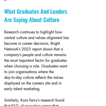
What Graduates And Leaders 
Are Saying About Culture
Research continues to highlight how 
central culture and values alignment has 
become in career decisions. Bright 
Network’s 2023 report shows that a 
company’s people and culture remains 
the most important factor for graduates 
when choosing a role. Graduates want 
to join organisations where the 
day‑to‑day culture reflects the values 
displayed on the careers site and in 
early talent marketing.
Similarly, Korn Ferry’s research found 
that 91% of executives agree that 