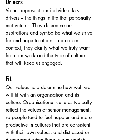
Drivers
Values represent our individual key 
drivers – the things in life that personally 
motivate us. They determine our 
aspirations and symbolise what we strive 
for and hope to attain. In a career 
context, they clarify what we truly want 
from our work and the type of culture 
that will keep us engaged.
Fit
Our values help determine how well we 
will fit with an organisation and its 
culture. Organisational cultures typically 
reflect the values of senior management, 
so people tend to feel happier and more 
productive in cultures that are consistent 
with their own values, and distressed or 
disengaged when there is a mismatch.