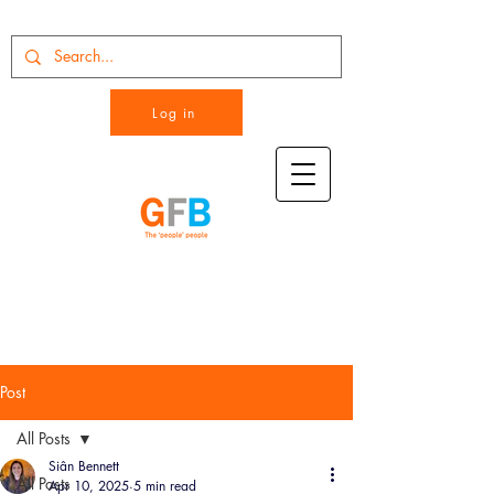
Log in
Post
All Posts
Siân Bennett
All Posts
Apr 10, 2025
5 min read