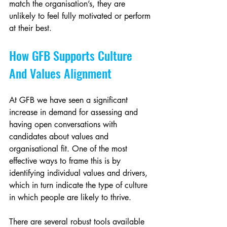
match the organisation’s, they are 
unlikely to feel fully motivated or perform 
at their best.
How GFB Supports Culture 
And Values Alignment
At GFB we have seen a significant 
increase in demand for assessing and 
having open conversations with 
candidates about values and 
organisational fit. One of the most 
effective ways to frame this is by 
identifying individual values and drivers, 
which in turn indicate the type of culture 
in which people are likely to thrive.
There are several robust tools available 