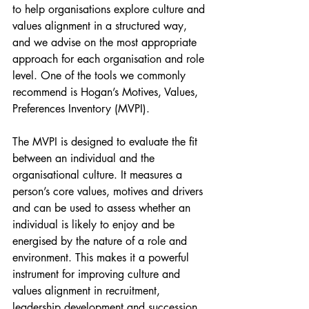
to help organisations explore culture and 
values alignment in a structured way, 
and we advise on the most appropriate 
approach for each organisation and role 
level. One of the tools we commonly 
recommend is Hogan’s Motives, Values, 
Preferences Inventory (MVPI).
The MVPI is designed to evaluate the fit 
between an individual and the 
organisational culture. It measures a 
person’s core values, motives and drivers 
and can be used to assess whether an 
individual is likely to enjoy and be 
energised by the nature of a role and 
environment. This makes it a powerful 
instrument for improving culture and 
values alignment in recruitment, 
leadership development and succession 