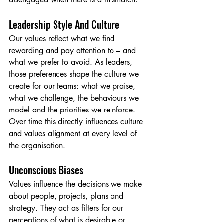
Leadership Style And Culture
Our values reflect what we find 
rewarding and pay attention to – and 
what we prefer to avoid. As leaders, 
those preferences shape the culture we 
create for our teams: what we praise, 
what we challenge, the behaviours we 
model and the priorities we reinforce. 
Over time this directly influences culture 
and values alignment at every level of 
the organisation.
Unconscious Biases
Values influence the decisions we make 
about people, projects, plans and 
strategy. They act as filters for our 
perceptions of what is desirable or 