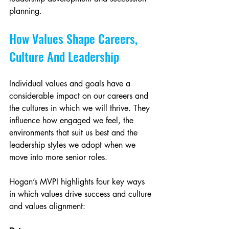
planning.
How Values Shape Careers, 
Culture And Leadership
Individual values and goals have a 
considerable impact on our careers and 
the cultures in which we will thrive. They 
influence how engaged we feel, the 
environments that suit us best and the 
leadership styles we adopt when we 
move into more senior roles.
Hogan’s MVPI highlights four key ways 
in which values drive success and culture 
and values alignment: