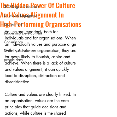
The Hidden Power Of Culture
360 Degree Feedback
And Values Alignment In
Employee Engagement
High‑Performing Organisations
Recruitment
Values are important, both for 
Leadership Development
individuals and for organisations. When 
Consultancy
an individual’s values and purpose align 
with those of their organisation, they are 
Diversity & Inclusion
far more likely to flourish, aspire and 
people data
achieve. When there is a lack of culture 
and values alignment, it can quickly 
lead to disruption, distraction and 
dissatisfaction.
Culture and values are clearly linked. In 
an organisation, values are the core 
principles that guide decisions and 
actions, while culture is the shared 