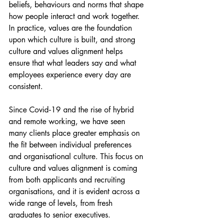
beliefs, behaviours and norms that shape 
how people interact and work together. 
In practice, values are the foundation 
upon which culture is built, and strong 
culture and values alignment helps 
ensure that what leaders say and what 
employees experience every day are 
consistent.
Since Covid‑19 and the rise of hybrid 
and remote working, we have seen 
many clients place greater emphasis on 
the fit between individual preferences 
and organisational culture. This focus on 
culture and values alignment is coming 
from both applicants and recruiting 
organisations, and it is evident across a 
wide range of levels, from fresh 
graduates to senior executives.