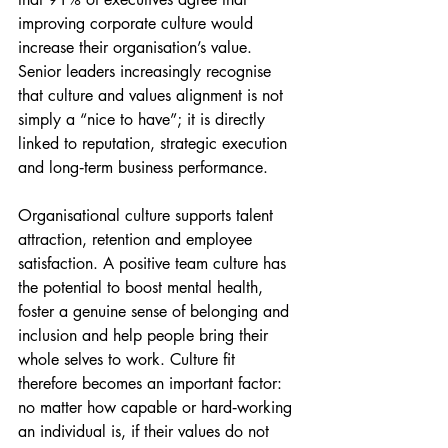
improving corporate culture would 
increase their organisation’s value. 
Senior leaders increasingly recognise 
that culture and values alignment is not 
simply a “nice to have”; it is directly 
linked to reputation, strategic execution 
and long‑term business performance.
Organisational culture supports talent 
attraction, retention and employee 
satisfaction. A positive team culture has 
the potential to boost mental health, 
foster a genuine sense of belonging and 
inclusion and help people bring their 
whole selves to work. Culture fit 
therefore becomes an important factor: 
no matter how capable or hard‑working 
an individual is, if their values do not 