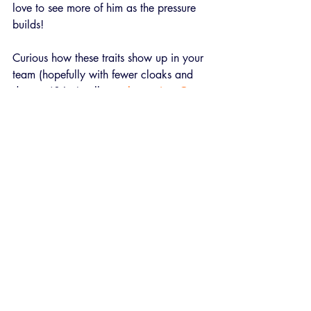
love to see more of him as the pressure 
builds!
Curious how these traits show up in your 
team (hopefully with fewer cloaks and 
daggers)? Let’s talk 
psychometrics
. 
Get 
in touch!
Recent Posts
See All