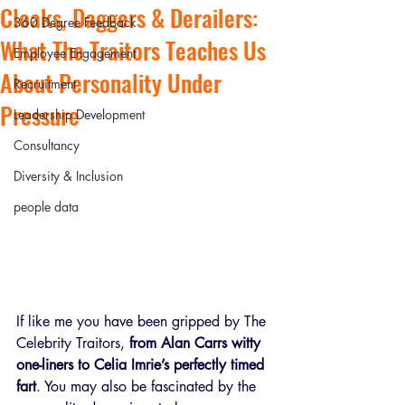
Cloaks, Daggers & Derailers:
360 Degree Feedback
What The Traitors Teaches Us
Employee Engagement
About Personality Under
Recruitment
Pressure
Leadership Development
Consultancy
Diversity & Inclusion
people data
If like me you have been gripped by The 
Celebrity Traitors, 
from Alan Carrs witty 
one-liners to Celia Imrie’s perfectly timed 
fart
. You may also be fascinated by the 