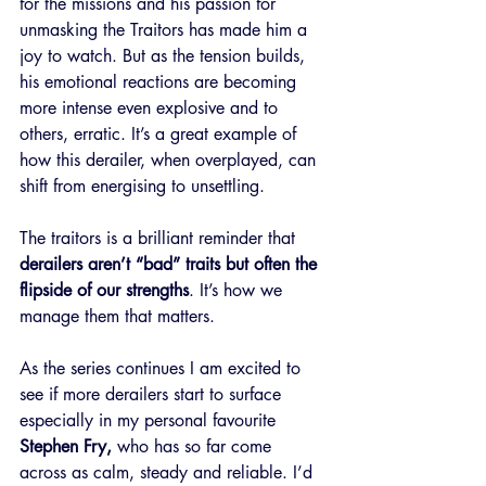
for the missions and his passion for 
unmasking the Traitors has made him a 
joy to watch. But as the tension builds, 
his emotional reactions are becoming 
more intense even explosive and to 
others, erratic. It’s a great example of 
how this derailer, when overplayed, can 
shift from energising to unsettling.
The traitors is a brilliant reminder that 
derailers aren’t “bad” traits but often the 
flipside of our strengths
. It’s how we 
manage them that matters.
As the series continues I am excited to 
see if more derailers start to surface 
especially in my personal favourite 
Stephen Fry,
 who has so far come 
across as calm, steady and reliable. I’d 