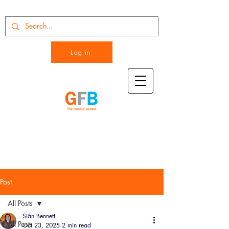
Log in
Post
All Posts
Siân Bennett
All Posts
Oct 23, 2025
2 min read