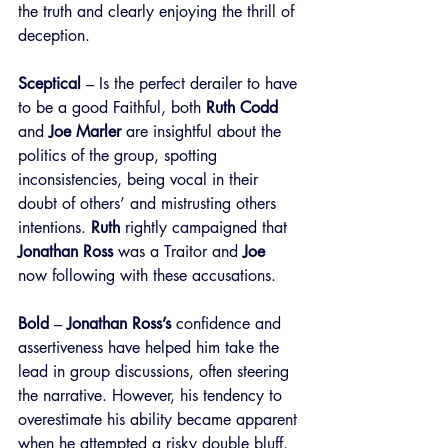
the truth and clearly enjoying the thrill of 
deception.
Sceptical
 – Is the perfect derailer to have 
to be a good Faithful, both 
Ruth Codd
and 
Joe Marler
 are insightful about the 
politics of the group, spotting 
inconsistencies, being vocal in their 
doubt of others’ and mistrusting others 
intentions. 
Ruth
 rightly campaigned that 
Jonathan Ross
 was a Traitor and 
Joe
now following with these accusations.
Bold
 – 
Jonathan Ross’s
 confidence and 
assertiveness have helped him take the 
lead in group discussions, often steering 
the narrative. However, his tendency to 
overestimate his ability became apparent 
when he attempted a risky double bluff, 