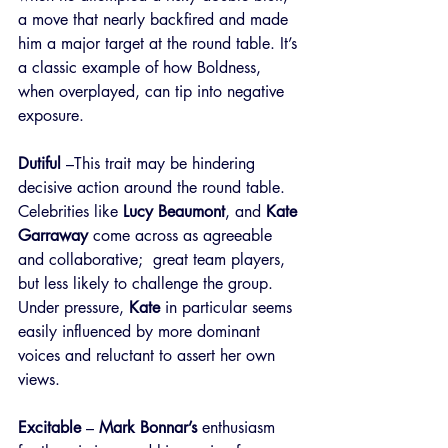
a move that nearly backfired and made 
him a major target at the round table. It’s 
a classic example of how Boldness, 
when overplayed, can tip into negative 
exposure.
Dutiful
 –This trait may be hindering 
decisive action around the round table. 
Celebrities like 
Lucy Beaumont
, and 
Kate 
Garraway
 come across as agreeable 
and collaborative;  great team players, 
but less likely to challenge the group. 
Under pressure, 
Kate
 in particular seems 
easily influenced by more dominant 
voices and reluctant to assert her own 
views.
Excitable
 – 
Mark Bonnar’s
 enthusiasm 