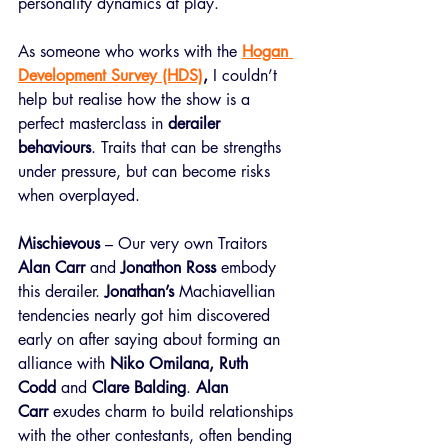
personality dynamics at play.  
As someone who works with the 
Hogan 
Development Survey (HDS)
,
 I couldn’t 
help but realise how the show is a 
perfect masterclass in 
derailer 
behaviours
. Traits that can be strengths 
under pressure, but can become risks 
when overplayed.
Mischievous
– Our very own Traitors 
Alan Carr
 and 
Jonathon Ross
 embody 
this derailer. 
Jonathan’s 
Machiavellian 
tendencies nearly got him discovered 
early on after saying about forming an 
alliance with 
Niko Omilana, Ruth 
Codd
 and 
Clare Balding
. 
Alan 
Carr
 exudes charm to build relationships 
with the other contestants, often bending 