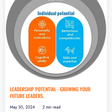
Growing
your
future
leaders.
LEADERSHIP POTENTIAL - GROWING YOUR
FUTURE LEADERS.
May 30, 2024
2 min read