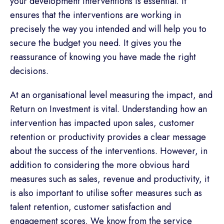
your development interventions is essential. It
ensures that the interventions are working in
precisely the way you intended and will help you to
secure the budget you need. It gives you the
reassurance of knowing you have made the right
decisions.
At an organisational level measuring the impact, and
Return on Investment is vital. Understanding how an
intervention has impacted upon sales, customer
retention or productivity provides a clear message
about the success of the interventions. However, in
addition to considering the more obvious hard
measures such as sales, revenue and productivity, it
is also important to utilise softer measures such as
talent retention, customer satisfaction and
engagement scores. We know from the service