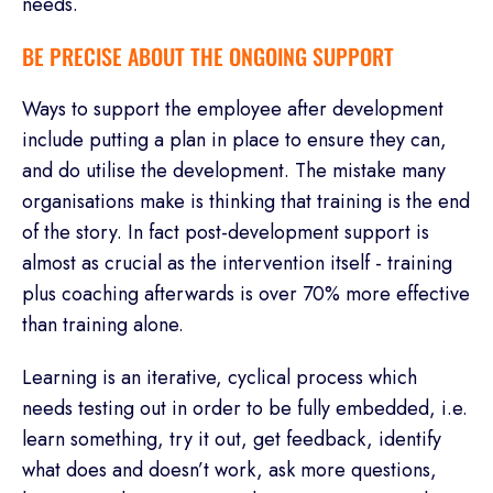
needs.
BE PRECISE ABOUT THE ONGOING SUPPORT
Ways to support the employee after development
include putting a plan in place to ensure they can,
and do utilise the development. The mistake many
organisations make is thinking that training is the end
of the story. In fact post-development support is
almost as crucial as the intervention itself - training
plus coaching afterwards is over 70% more effective
than training alone.
Learning is an iterative, cyclical process which
needs testing out in order to be fully embedded, i.e.
learn something, try it out, get feedback, identify
what does and doesn’t work, ask more questions,