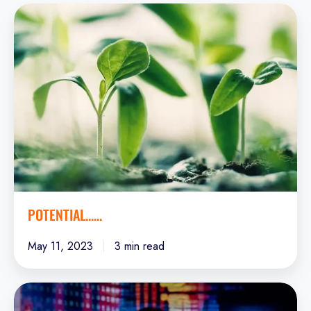
Potential......
POTENTIAL......
May 11, 2023
3 min read
Data