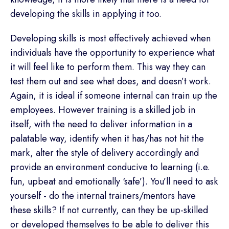
developing the skills in applying it too.
Developing skills is most effectively achieved when
individuals have the opportunity to experience what
it will feel like to perform them. This way they can
test them out and see what does, and doesn’t work.
Again, it is ideal if someone internal can train up the
employees. However training is a skilled job in
itself, with the need to deliver information in a
palatable way, identify when it has/has not hit the
mark, alter the style of delivery accordingly and
provide an environment conducive to learning (i.e.
fun, upbeat and emotionally ‘safe’). You’ll need to ask
yourself - do the internal trainers/mentors have
these skills? If not currently, can they be up-skilled
or developed themselves to be able to deliver this