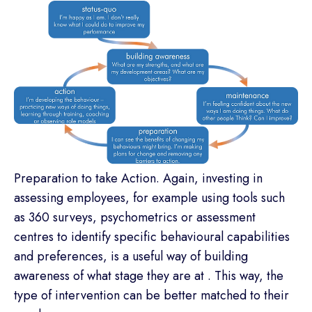
Preparation to take Action. Again, investing in
assessing employees, for example using tools such
as 360 surveys, psychometrics or assessment
centres to identify specific behavioural capabilities
and preferences, is a useful way of building
awareness of what stage they are at . This way, the
type of intervention can be better matched to their