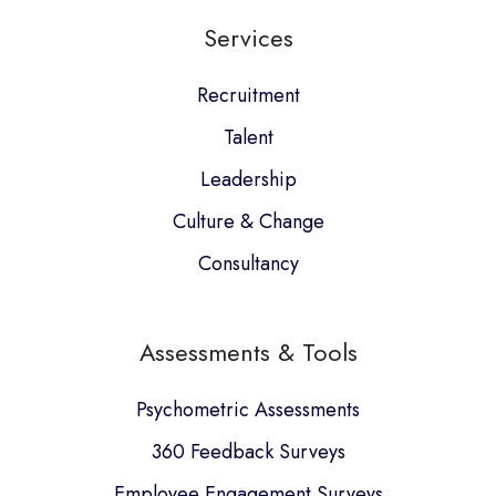
our
Services
GitHub
projects
Recruitment
Talent
Leadership
Culture & Change
Consultancy
Assessments & Tools
Psychometric Assessments
360 Feedback Surveys
Employee Engagement Surveys