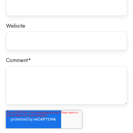
Website
Comment
*