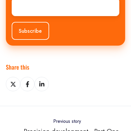
Email
*
Share this
Share
Share
Share
on
on
on
X
Facebook
LinkedIn
Previous story