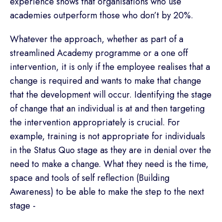
experience shows that organisations who use
academies outperform those who don’t by 20%.
Whatever the approach, whether as part of a
streamlined Academy programme or a one off
intervention, it is only if the employee realises that a
change is required and wants to make that change
that the development will occur. Identifying the stage
of change that an individual is at and then targeting
the intervention appropriately is crucial. For
example, training is not appropriate for individuals
in the Status Quo stage as they are in denial over the
need to make a change. What they need is the time,
space and tools of self reflection (Building
Awareness) to be able to make the step to the next
stage -