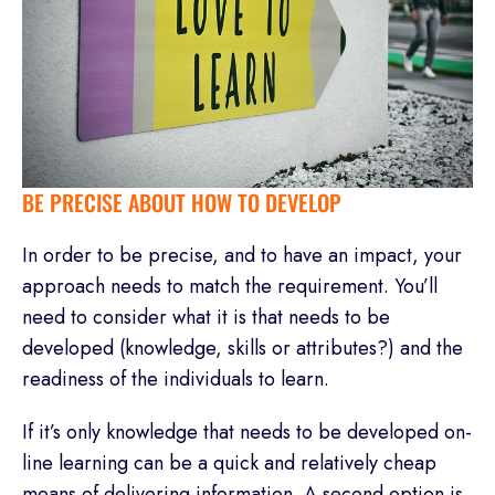
BE PRECISE ABOUT HOW TO DEVELOP
In order to be precise, and to have an impact, your
approach needs to match the requirement. You’ll
need to consider what it is that needs to be
developed (knowledge, skills or attributes?) and the
readiness of the individuals to learn.
If it’s only knowledge that needs to be developed on-
line learning can be a quick and relatively cheap
means of delivering information. A second option is