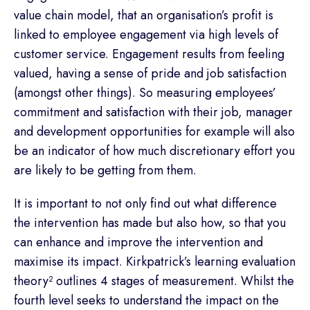
value chain model, that an organisation’s profit is
linked to employee engagement via high levels of
customer service. Engagement results from feeling
valued, having a sense of pride and job satisfaction
(amongst other things). So measuring employees’
commitment and satisfaction with their job, manager
and development opportunities for example will also
be an indicator of how much discretionary effort you
are likely to be getting from them.
It is important to not only find out what difference
the intervention has made but also how, so that you
can enhance and improve the intervention and
maximise its impact. Kirkpatrick’s learning evaluation
theory² outlines 4 stages of measurement. Whilst the
fourth level seeks to understand the impact on the