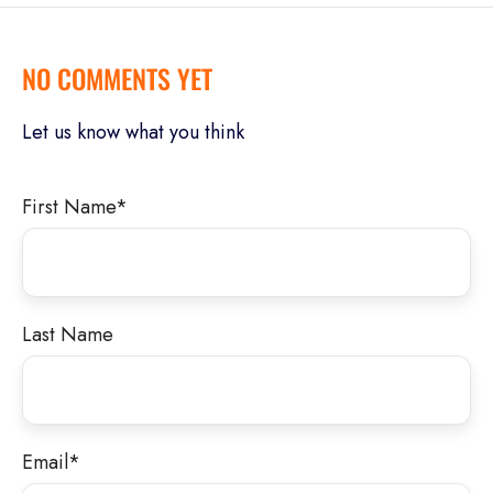
NO COMMENTS YET
Let us know what you think
First Name
*
Last Name
Email
*