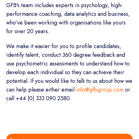
GFB's team includes experts in psychology, high-
performance coaching, data analytics and business,
who’ve been working with organisations like yours
for over 20 years.
We make it easier for you to profile candidates,
identify talent, conduct 360 degree feedback and
use psychometric assessments to understand how to
develop each individual so they can achieve their
potential. If you would like to talk to us about how we
can help please either email
info@gfbgroup.com
or
call +44 (0) 333 090 2580.