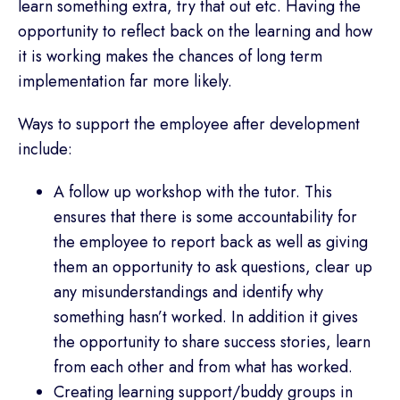
learn something extra, try that out etc. Having the
opportunity to reflect back on the learning and how
it is working makes the chances of long term
implementation far more likely.
Ways to support the employee after development
include:
A follow up workshop with the tutor. This
ensures that there is some accountability for
the employee to report back as well as giving
them an opportunity to ask questions, clear up
any misunderstandings and identify why
something hasn’t worked. In addition it gives
the opportunity to share success stories, learn
from each other and from what has worked.
Creating learning support/buddy groups in