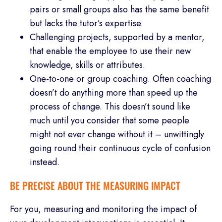
pairs or small groups also has the same benefit
but lacks the tutor’s expertise.
Challenging projects, supported by a mentor,
that enable the employee to use their new
knowledge, skills or attributes.
One-to-one or group coaching. Often coaching
doesn’t do anything more than speed up the
process of change. This doesn’t sound like
much until you consider that some people
might not ever change without it – unwittingly
going round their continuous cycle of confusion
instead.
BE PRECISE ABOUT THE MEASURING IMPACT
For you, measuring and monitoring the impact of