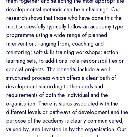
them together and selecting the most appropriate
developmental methods can be a challenge. Our
research shows that those who have done this the
most successfully typically follow an academy type
programme using a wide range of planned
interventions ranging from; coaching and
mentoring; soft-skills training workshops; action
learning sets, to additional role responsibilities or
special projects. The benefits include a well
structured process which offers a clear path of
development according to the needs and
requirements of both the individual and the
organisation. There is status associated with the
different levels or pathways of development and the
purpose of the academy is clearly communicated,
valued by, and invested in by the organisation. Our