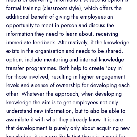
formal training (classroom style), which offers the
additional benefit of giving the employees an
opportunity to meet in person and discuss the
information they need to learn about, receiving
immediate feedback. Alternatively, if the knowledge
exists in the organisation and needs to be shared,
options include mentoring and internal knowledge
transfer programmes. Both help to create ‘buy in’
for those involved, resulting in higher engagement
levels and a sense of ownership for developing each
other. Whatever the approach, when developing
knowledge the aim is to get employees not only
understand new information, but to also be able to
assimilate it with what they already know. It is rare
that development is purely only about acquiring new
knowledge, it is more likely that there is a need for