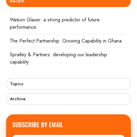
Recent
Watson Glaser: a strong predictor of future
performance
The Perfect Partnership: Growing Capability in Ghana
Spratley & Partners: developing our leadership
capability
Topics
Archive
SUBSCRIBE BY EMAIL