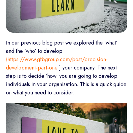
In our previous blog post we explored the ‘what’
and the ‘who’ to develop
(https://www.gfbgroup.com/post/precision-
development-part-one
) your company. The next
step is to decide ‘how’ you are going to develop
individuals in your organisation. This is a quick guide
on what you need to consider.