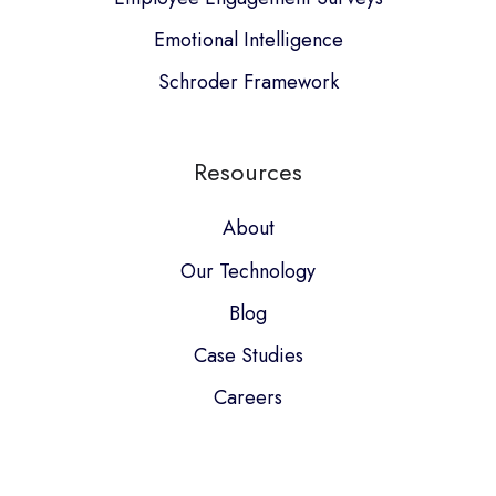
Emotional Intelligence
Schroder Framework
Resources
About
Our Technology
Blog
Case Studies
Careers