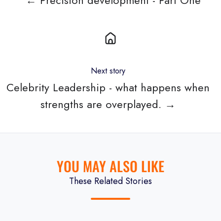
← Precision development - Part One
Next story
Celebrity Leadership - what happens when
strengths are overplayed. →
YOU MAY ALSO LIKE
These Related Stories