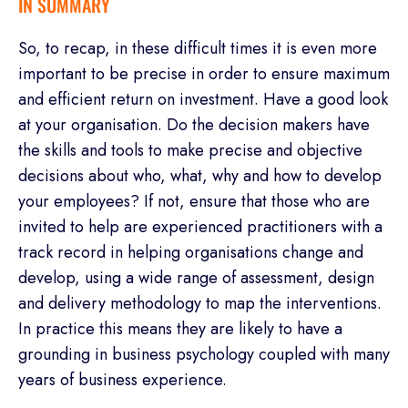
IN SUMMARY
So, to recap, in these difficult times it is even more
important to be precise in order to ensure maximum
and efficient return on investment. Have a good look
at your organisation. Do the decision makers have
the skills and tools to make precise and objective
decisions about who, what, why and how to develop
your employees? If not, ensure that those who are
invited to help are experienced practitioners with a
track record in helping organisations change and
develop, using a wide range of assessment, design
and delivery methodology to map the interventions.
In practice this means they are likely to have a
grounding in business psychology coupled with many
years of business experience.