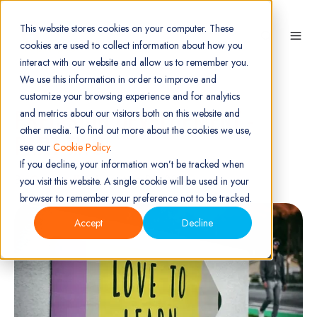
This website stores cookies on your computer. These
cookies are used to collect information about how you
interact with our website and allow us to remember you.
We use this information in order to improve and
customize your browsing experience and for analytics
PRECISION DEVELOPMENT -
and metrics about our visitors both on this website and
other media. To find out more about the cookies we use,
PART TWO
see our
Cookie Policy
.
If you decline, your information won’t be tracked when
By
Getfeedback
on Aug 09, 2023
you visit this website. A single cookie will be used in your
browser to remember your preference not to be tracked.
Accept
Decline