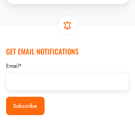
GET EMAIL NOTIFICATIONS
Email
*