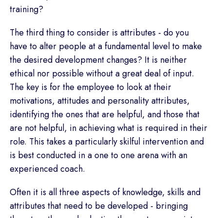
training?
The third thing to consider is attributes - do you
have to alter people at a fundamental level to make
the desired development changes? It is neither
ethical nor possible without a great deal of input.
The key is for the employee to look at their
motivations, attitudes and personality attributes,
identifying the ones that are helpful, and those that
are not helpful, in achieving what is required in their
role. This takes a particularly skilful intervention and
is best conducted in a one to one arena with an
experienced coach.
Often it is all three aspects of knowledge, skills and
attributes that need to be developed - bringing