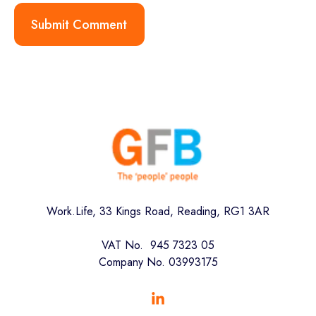
Work.Life, 33 Kings Road, Reading, RG1 3AR
VAT No. 945 7323 05
Company No. 03993175
Browse