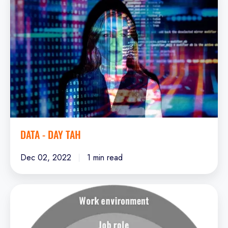
-
Day
Tah
DATA - DAY TAH
Dec 02, 2022
1 min read
Leadership
Potential
-