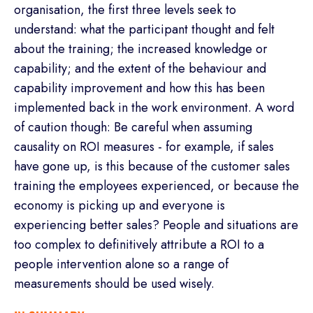
organisation, the first three levels seek to
understand: what the participant thought and felt
about the training; the increased knowledge or
capability; and the extent of the behaviour and
capability improvement and how this has been
implemented back in the work environment. A word
of caution though: Be careful when assuming
causality on ROI measures - for example, if sales
have gone up, is this because of the customer sales
training the employees experienced, or because the
economy is picking up and everyone is
experiencing better sales? People and situations are
too complex to definitively attribute a ROI to a
people intervention alone so a range of
measurements should be used wisely.