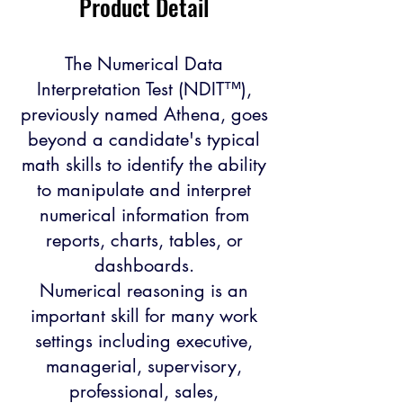
Product Detail
The Numerical Data
Interpretation Test (NDIT™),
previously named Athena, goes
beyond a candidate's typical
math skills to identify the ability
to manipulate and interpret
numerical information from
reports, charts, tables, or
dashboards.
Numerical reasoning is an
important skill for many work
settings including executive,
managerial, supervisory,
professional, sales,