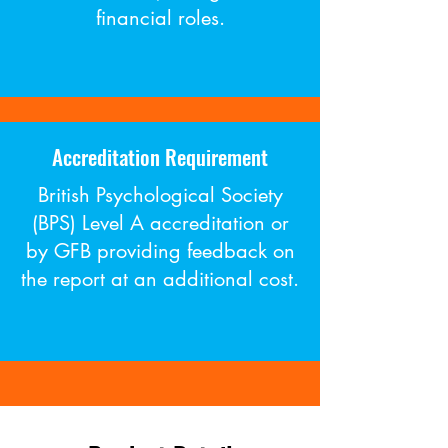
financial roles.
Accreditation Requirement
British Psychological Society
(BPS) Level A accreditation or
by GFB providing feedback on
the report at an additional cost​.