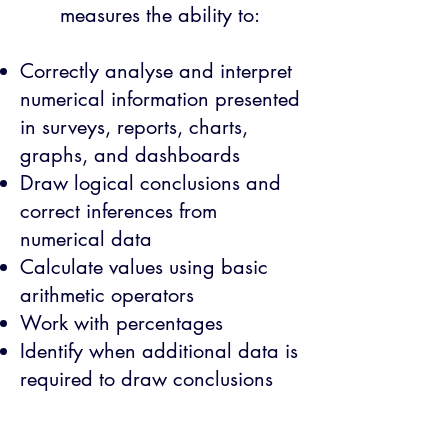
measures the ability to:
Correctly analyse and interpret
numerical information presented
in surveys, reports, charts,
graphs, and dashboards
Draw logical conclusions and
correct inferences from
numerical data
Calculate values using basic
arithmetic operators
Work with percentages
Identify when additional data is
required to draw conclusions