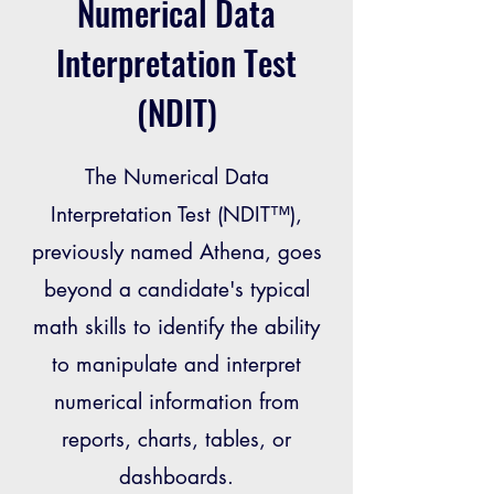
Numerical Data
Interpretation Test
(NDIT)
The Numerical Data
Interpretation Test (NDIT™),
previously named Athena, goes
beyond a candidate's typical
math skills to identify the ability
to manipulate and interpret
numerical information from
reports, charts, tables, or
dashboards.