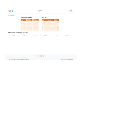
The assessment contains 21
items and is timed with up to 30