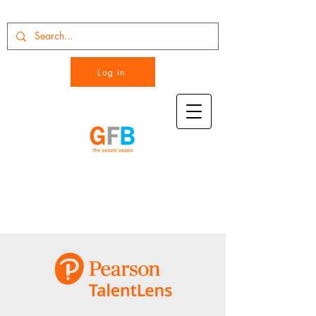
Log in