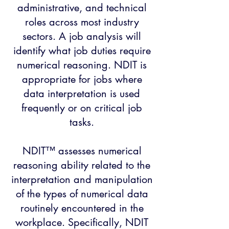
administrative, and technical
roles across most industry
sectors. A job analysis will
identify what job duties require
numerical reasoning. NDIT is
appropriate for jobs where
data interpretation is used
frequently or on critical job
tasks.
NDIT™ assesses numerical
reasoning ability related to the
interpretation and manipulation
of the types of numerical data
routinely encountered in the
workplace. Specifically, NDIT