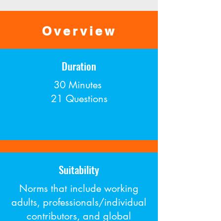
Overview
Duration
30 Minutes
21 Questions
Suitability
Norms that include working
adults, professionals/individual
contributors, and global