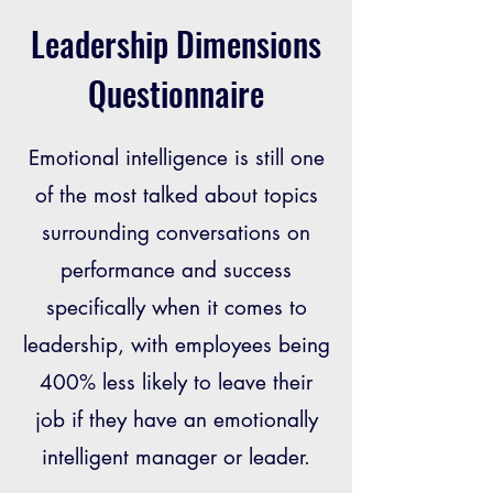
Leadership Dimensions
Questionnaire
Emotional intelligence is still one
of the most talked about topics
surrounding conversations on
performance and success
specifically when it comes to
leadership, with employees being
400% less likely to leave their
job if they have an emotionally
intelligent manager or leader.