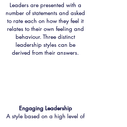
Leaders are presented with a
number of statements and asked
to rate each on how they feel it
relates to their own feeling and
behaviour. Three distinct
leadership styles can be
derived from their answers.
Engaging Leadership
A style based on a high level of
empowerment and involvement