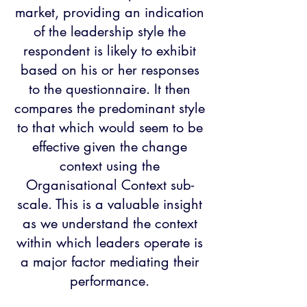
market, providing an indication
of the leadership style the
respondent is likely to exhibit
based on his or her responses
to the questionnaire. It then
compares the predominant style
to that which would seem to be
effective given the change
context using the
Organisational Context sub-
scale. This is a valuable insight
as we understand the context
within which leaders operate is
a major factor mediating their
performance.