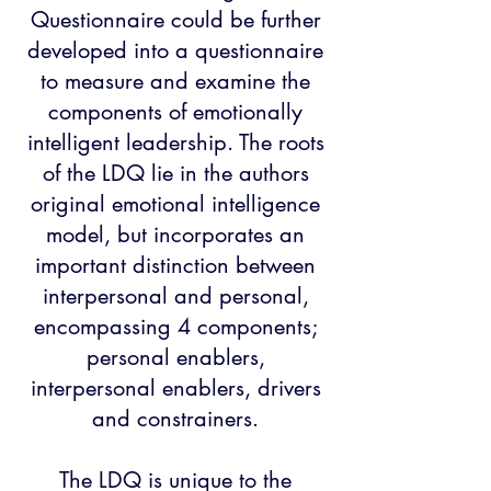
Questionnaire could be further
developed into a questionnaire
to measure and examine the
components of emotionally
intelligent leadership. The roots
of the LDQ lie in the authors
original emotional intelligence
model, but incorporates an
important distinction between
interpersonal and personal,
encompassing 4 components;
personal enablers,
interpersonal enablers, drivers
and constrainers.
The LDQ is unique to the