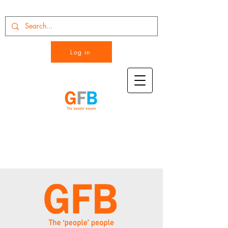
Log in