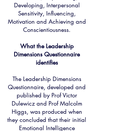
Developing, Interpersonal
Sensitivity, Influencing,
Motivation and Achieving and
Conscientiousness.
What the Leadership
Dimensions Questionnaire
identifies​
The Leadership Dimensions
Questionnaire, developed and
published by Prof Victor
Dulewicz and Prof Malcolm
Higgs, was produced when
they concluded that their initial
Emotional Intelligence