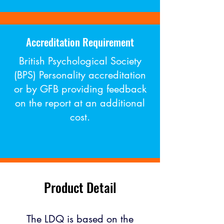
Accreditation Requirement
British Psychological Society
(BPS) Personality accreditation
or by GFB providing feedback
on the report at an additional
cost​.
Product Detail
The LDQ is based on the