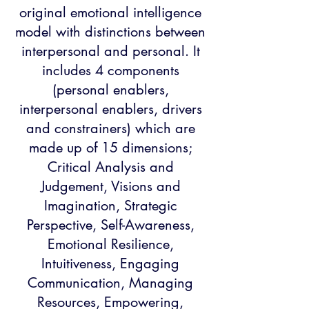
original emotional intelligence
model with distinctions between
interpersonal and personal. It
includes 4 components
(personal enablers,
interpersonal enablers, drivers
and constrainers) which are
made up of 15 dimensions;
Critical Analysis and
Judgement, Visions and
Imagination, Strategic
Perspective, Self-Awareness,
Emotional Resilience,
Intuitiveness, Engaging
Communication, Managing
Resources, Empowering,