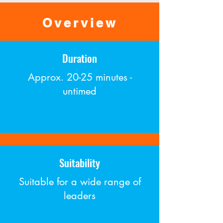
Overview
Duration
Approx. 20-25 minutes -
untimed
Suitability
Suitable for a wide range of
leaders