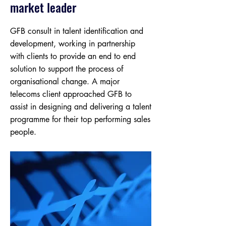
market leader
GFB consult in talent identification and
development, working in partnership
with clients to provide an end to end
solution to support the process of
organisational change. A major
telecoms client approached GFB to
assist in designing and delivering a talent
programme for their top performing sales
people.