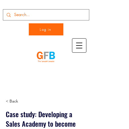
Log in
< Back
Case study: Developing a
Sales Academy to become