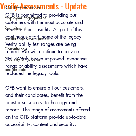
Verify Assessments - Update
360 Degree Feedback
GFB is committed to providing our 
Employee Engagement
customers with the most accurate and 
Recruitment
reliable talent insights. As part of this 
continuous effort, some of the legacy 
Leadership Development
Verify ability test ranges are being 
Consultancy
retired. We will continue to provide 
SHL's Verify newer improved interactive 
Diversity & Inclusion
range of ability assessments which have 
people data
replaced the legacy tools.
GFB want to ensure all our customers, 
and their candidates, benefit from the 
latest assessments, technology and 
reports. The range of assessments offered 
on the GFB platform provide up-to-date 
accessibility, content and security.