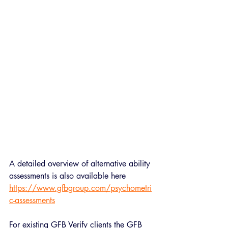
A detailed overview of alternative ability 
assessments is also available here 
https://www.gfbgroup.com/psychometri
c-assessments
For existing GFB Verify clients the GFB 