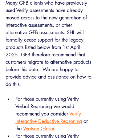
Many GFB clients who have previously 
used Verify assessments have already 
moved across to the new generation of 
Interactive assessments, or other 
alternative GFB assessments. SHL will 
formally cease support for the legacy 
products listed below from 1st April 
2025. GFB therefore recommend that 
customers migrate to alternative products 
before this date.  We are happy to 
provide advice and assistance on how to 
do this.
For those currently using Verify 
Verbal Reasoning we would 
recommend you consider 
Verify 
Interactive Deductive Reasoning
 or 
the 
Watson Glaser
For those currently using Verify 