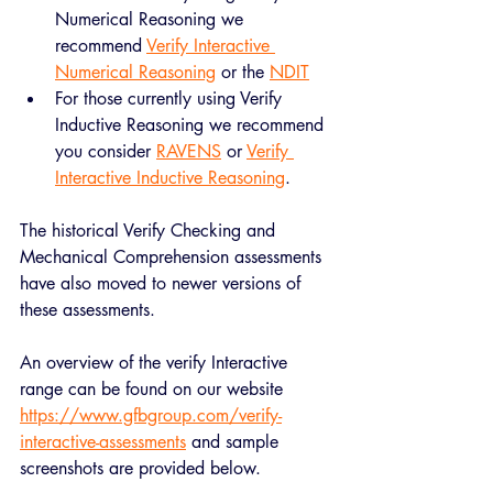
Numerical Reasoning we 
recommend 
Verify Interactive 
Numerical Reasoning
 or the 
NDIT
For those currently using Verify 
Inductive Reasoning we recommend 
you consider 
RAVENS
 or 
Verify 
Interactive Inductive Reasoning
.
The historical Verify Checking and 
Mechanical Comprehension assessments 
have also moved to newer versions of 
these assessments.
An overview of the verify Interactive 
range can be found on our website 
https://www.gfbgroup.com/verify-
interactive-assessments
 and sample 
screenshots are provided below. 